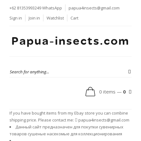
+62 81353993249
WhatsApp
papua4insects@gmail.com
Sign in
Join in
Watchlist
Cart
Papua-insects.com
0 items —
0
If you have bought items from my Ebay store you can combine
shipping price. Please contact me:
papua4insects@gmail.com
Данный сайт предназначен для покупки сувенирных
товаров сушеные насекомые для коллекционирования