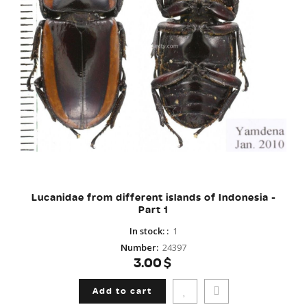
Lucanidae from different islands of Indonesia -
Part 1
In stock:
:
1
Number
:
24397
3.00$
Add to cart