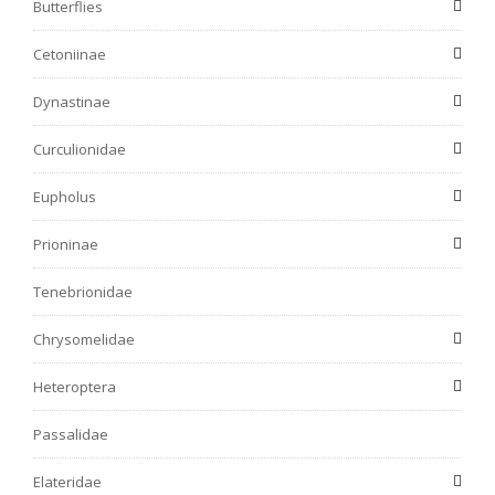
Butterflies
Cetoniinae
Dynastinae
Curculionidae
Eupholus
Prioninae
Tenebrionidae
Chrysomelidae
Heteroptera
Passalidae
Elateridae