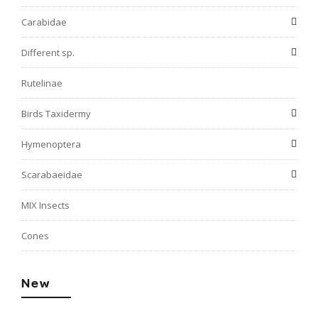
Carabidae
Different sp.
Rutelinae
Birds Taxidermy
Hymenoptera
Scarabaeidae
MIX Insects
Cones
New