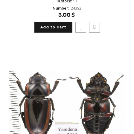
In stock:
:
1
Number
:
24392
3.00$
Add to cart