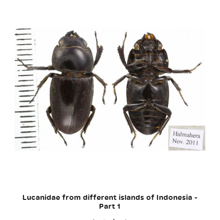
Lucanidae from different islands of Indonesia -
Part 1