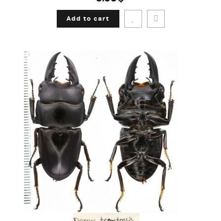
Add to cart