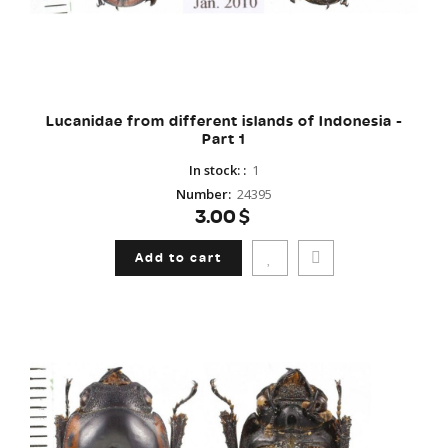
Lucanidae from different islands of Indonesia -
Part 1
In stock:
:
1
Number
:
24395
3.00$
Add to cart