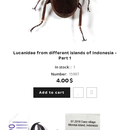
Lucanidae from different islands of Indonesia -
Part 1
In stock:
:
1
Number
:
15997
4.00$
Add to cart