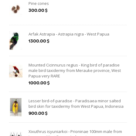
Pine cones
300.00$
Arfak Astrapia - Astrapia nigra - West Papua
1300.00$
Mounted Cicinnurus regius - King bird of paradise
male bird taxidermy from Merauke province, West
Papua very RARE
1000.00$
Lesser bird-of-paradise - Paradisaea minor salted
bird skin for taxidermy from West Papua, Indonesia
900.00$
Xixuthrus isyuniarkoi - Prioninae 100mm male from