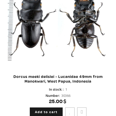
Dorcus meeki delislei - Lucanidae 49mm from
Manokwari, West Papua, Indonesia
In stock:
:
1
Number
:
30366
25.00$
Add to cart