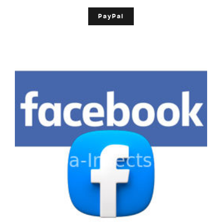
PayPal