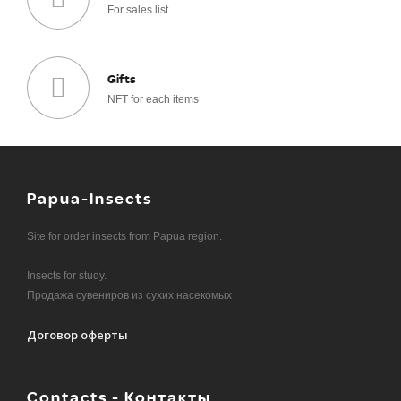
For sales list
Gifts
NFT for each items
Papua-Insects
Site for order insects from Papua region.
Insects for study.
Продажа сувениров из сухих насекомых
Договор оферты
Contacts - Контакты