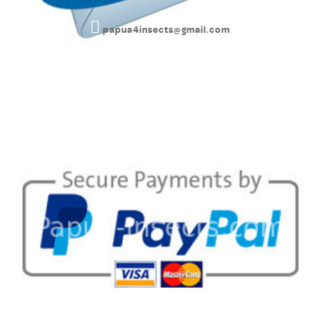
papua4insects@gmail.com