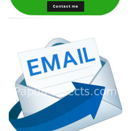
Contact me