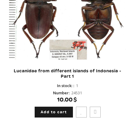
Lucanidae from different islands of Indonesia -
Part 1
In stock:
:
1
Number
:
24531
10.00$
Add to cart