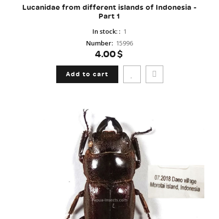
Lucanidae from different islands of Indonesia -
Part 1
In stock:
:
1
Number
:
15996
4.00$
Add to cart