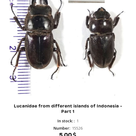
Lucanidae from different islands of Indonesia -
Part 1
In stock:
:
1
Number
:
15526
5.00$