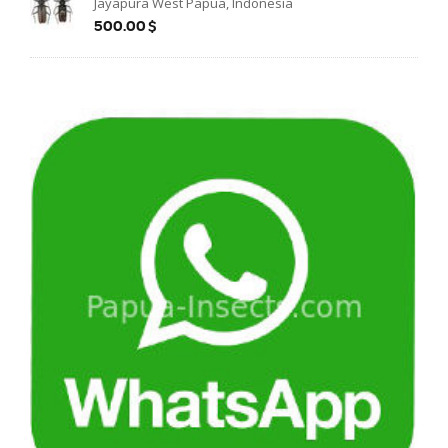
Jayapura West Papua, Indonesia
500.00$