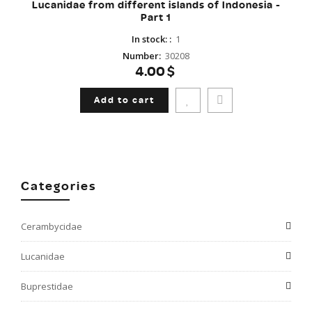
Lucanidae from different islands of Indonesia -
Part 1
In stock:
:
1
Number
:
30208
4.00$
Add to cart
Categories
Cerambycidae
Lucanidae
Buprestidae