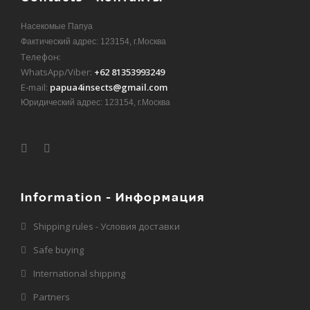
Насекомые Папуа
Фактический адрес: 123154, г.Москва
Телефон:
WhatsApp/Viber:
+62 81353993249
E-mail:
papua4insects@gmail.com
Юридический адрес: 123154, г.Москва
Information - Информация
Shipping rules - Условия доставки
Safe buying
International shipping
Partners