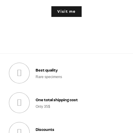
Visit me
Best quality
Rare specimens
One total shipping cost
Only 35$
Discounts