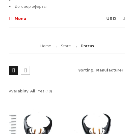
Договор оферты
Menu
Dorcus
Home
Store
Dorcus
→
→
Sorting:
Manufacturer
Availability:
All
·
Yes
(10)