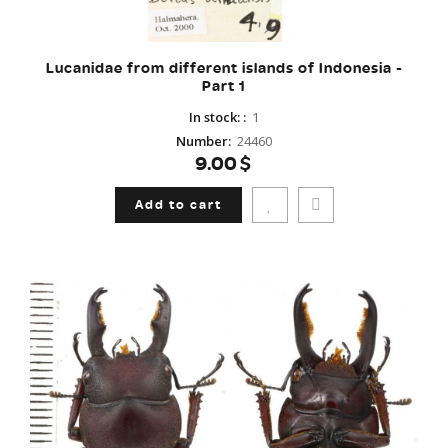
Lucanidae from different islands of Indonesia -
Part 1
In stock:
:
1
Number
:
24460
9.00$
Add to cart