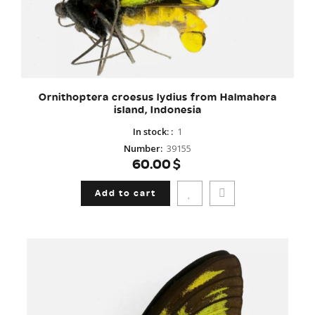
Ornithoptera croesus lydius from Halmahera
island, Indonesia
In stock:
:
1
Number
:
39155
60.00$
Add to cart