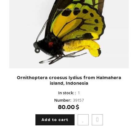
Ornithoptera croesus lydius from Halmahera
island, Indonesia
In stock:
:
1
Number
:
39157
80.00$
Add to cart