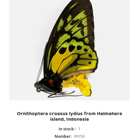
Ornithoptera croesus lydius from Halmahera
island, Indonesia
In stock:
:
1
Number
:
39159