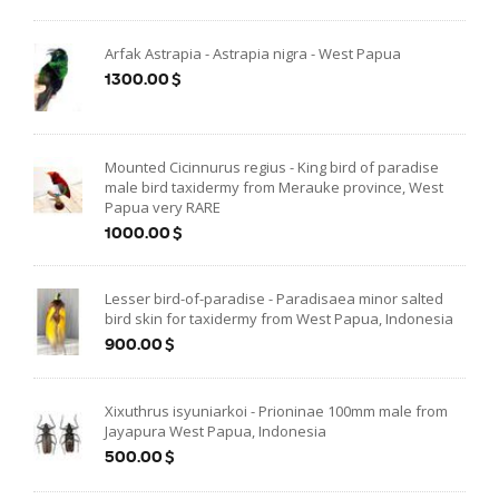
Arfak Astrapia - Astrapia nigra - West Papua
1300.00$
Mounted Cicinnurus regius - King bird of paradise
male bird taxidermy from Merauke province, West
Papua very RARE
1000.00$
Lesser bird-of-paradise - Paradisaea minor salted
bird skin for taxidermy from West Papua, Indonesia
900.00$
Xixuthrus isyuniarkoi - Prioninae 100mm male from
Jayapura West Papua, Indonesia
500.00$