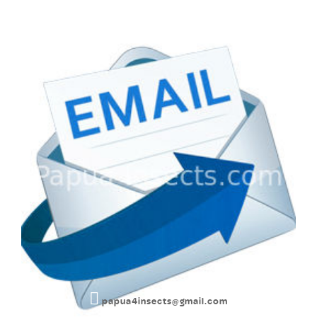
papua4insects@gmail.com