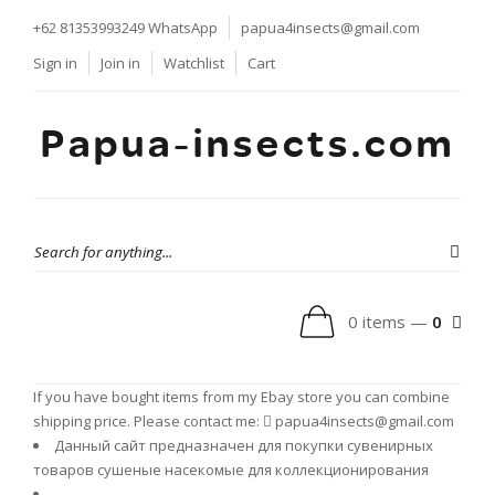
+62 81353993249
WhatsApp
papua4insects@gmail.com
Sign in
Join in
Watchlist
Cart
Papua-insects.com
0 items —
0
If you have bought items from my Ebay store you can combine
shipping price. Please contact me:
papua4insects@gmail.com
Данный сайт предназначен для покупки сувенирных
товаров сушеные насекомые для коллекционирования