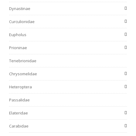
Dynastinae
Curculionidae
Eupholus
Prioninae
Tenebrionidae
Chrysomelidae
Heteroptera
Passalidae
Elateridae
Carabidae