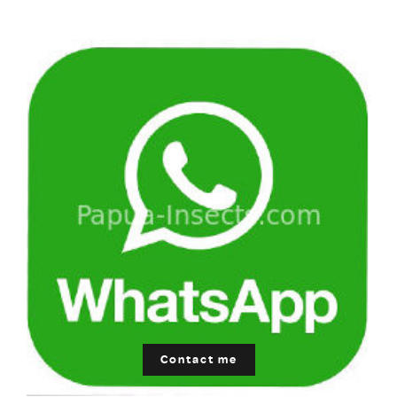
Contact me