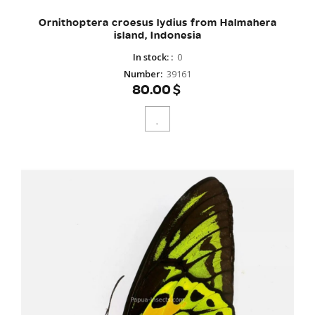
Ornithoptera croesus lydius from Halmahera
island, Indonesia
In stock:
:
0
Number
:
39161
80.00$