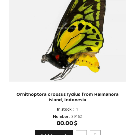
Ornithoptera croesus lydius from Halmahera
island, Indonesia
In stock:
:
1
Number
:
39162
80.00$