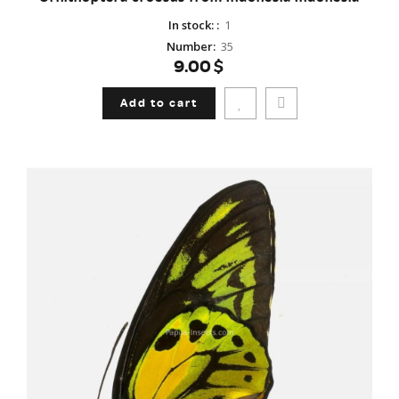
In stock:
:
1
Number
:
35
9.00$
Add to cart