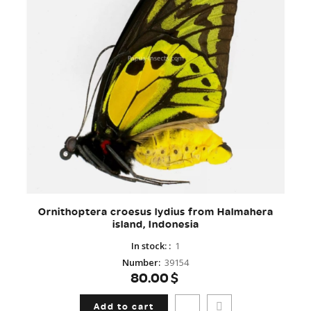
Ornithoptera croesus lydius from Halmahera
island, Indonesia
In stock:
:
1
Number
:
39154
80.00$
Add to cart