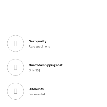
Best quality
Rare specimens
One total shipping cost
Only 35$
Discounts
For sales list