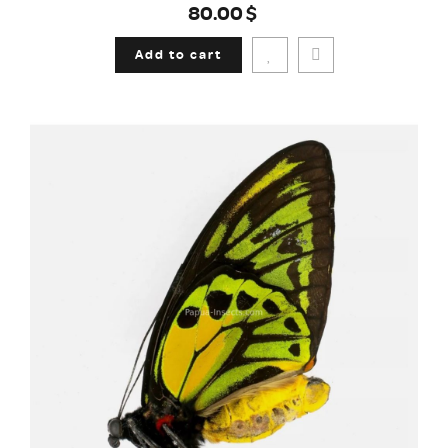
80.00$
Add to cart