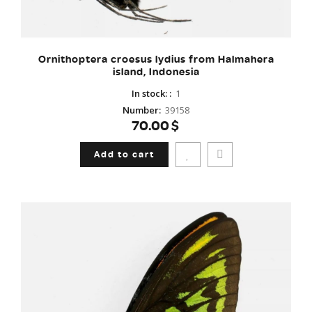
Ornithoptera croesus lydius from Halmahera
island, Indonesia
In stock:
:
1
Number
:
39158
70.00$
Add to cart