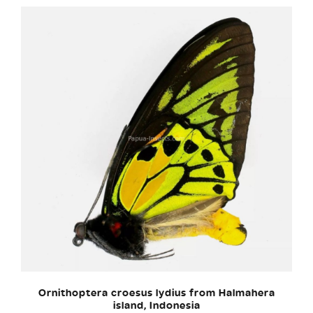
Ornithoptera croesus lydius from Halmahera
island, Indonesia