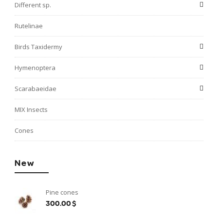
Different sp.
Rutelinae
Birds Taxidermy
Hymenoptera
Scarabaeidae
MIX Insects
Cones
New
Pine cones
300.00$