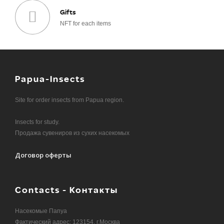
Gifts
NFT for each items
Papua-Insects
Site for order insects from Papua region.
Insects for study.
Продажа сувениров из сухих насекомых
Договор оферты
Contacts - Контакты
Насекомые Папуа
Фактический адрес: 123154, г.Москва