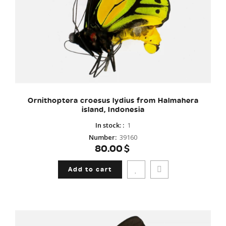
Ornithoptera croesus lydius from Halmahera
island, Indonesia
In stock:
:
1
Number
:
39160
80.00$
Add to cart