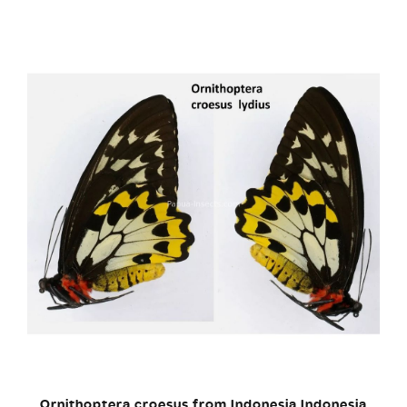
Ornithoptera croesus from Indonesia Indonesia