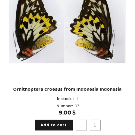
Ornithoptera croesus from Indonesia Indonesia
In stock:
:
1
Number
:
37
9.00$
Add to cart