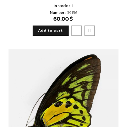
In stock:
:
1
Number
:
39156
60.00$
Add to cart