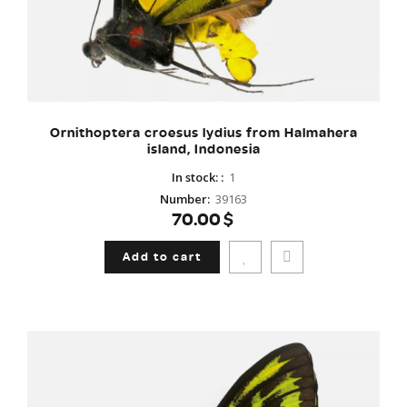
Ornithoptera croesus lydius from Halmahera
island, Indonesia
In stock:
:
1
Number
:
39163
70.00$
Add to cart