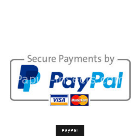
PayPal