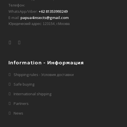
Телефон:
WhatsApp/Viber:
+62 81353993249
E-mail:
papua4insects@gmail.com
Юридический адрес: 123154, г.Москва
Information - Информация
Shipping rules - Условия доставки
Safe buying
International shipping
Partners
News