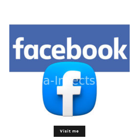
Visit me