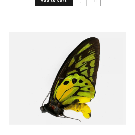
Add to cart