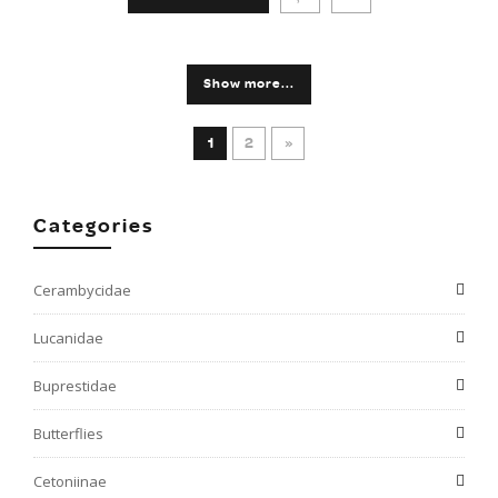
Show more...
1
2
»
Categories
Cerambycidae
Lucanidae
Buprestidae
Butterflies
Cetoniinae