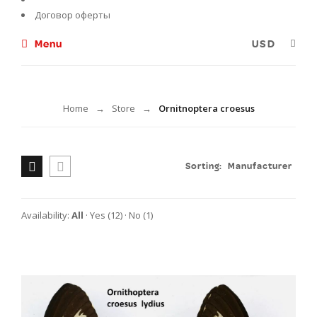
Договор оферты
Menu
Ornitnoptera croesus
Home
Store
Ornitnoptera croesus
→
→
Sorting:
Manufacturer
Availability:
All
·
Yes
(12)
·
No
(1)