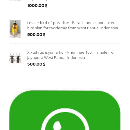
1000.00$
Lesser bird-of-paradise - Paradisaea minor salted
bird skin for taxidermy from West Papua, Indonesia
900.00$
Xixuthrus isyuniarkoi - Prioninae 100mm male from
Jayapura West Papua, Indonesia
500.00$