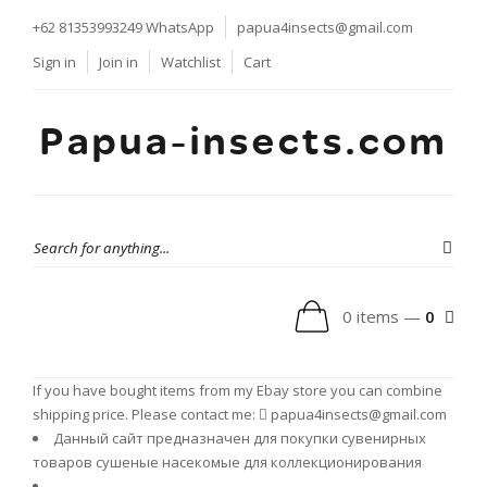
+62 81353993249
WhatsApp
papua4insects@gmail.com
Sign in
Join in
Watchlist
Cart
Papua-insects.com
0 items —
0
If you have bought items from my Ebay store you can combine
shipping price. Please contact me:
papua4insects@gmail.com
Данный сайт предназначен для покупки сувенирных
товаров сушеные насекомые для коллекционирования