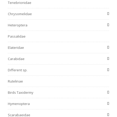
Tenebrionidae
Chrysomelidae
Heteroptera
Passalidae
Elateridae
Carabidae
Different sp.
Rutelinae
Birds Taxidermy
Hymenoptera
Scarabaeidae