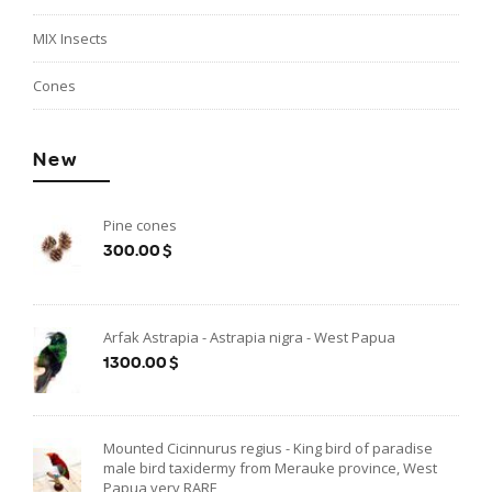
MIX Insects
Cones
New
Pine cones
300.00$
Arfak Astrapia - Astrapia nigra - West Papua
1300.00$
Mounted Cicinnurus regius - King bird of paradise
male bird taxidermy from Merauke province, West
Papua very RARE