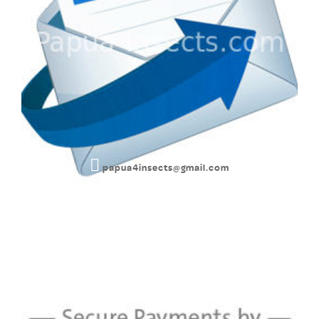
papua4insects@gmail.com