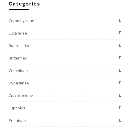
Categories
Cerambycidae
Lucanidae
Buprestidae
Butterflies
Cetoniinae
Dynastinae
Curculionidae
Eupholus
Prioninae