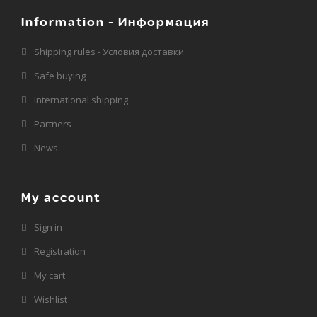
Information - Информация
Shipping rules - Условия доставки
Safe buying
International shipping
Partners
News
My account
Sign in
Registration
My cart
Wishlist