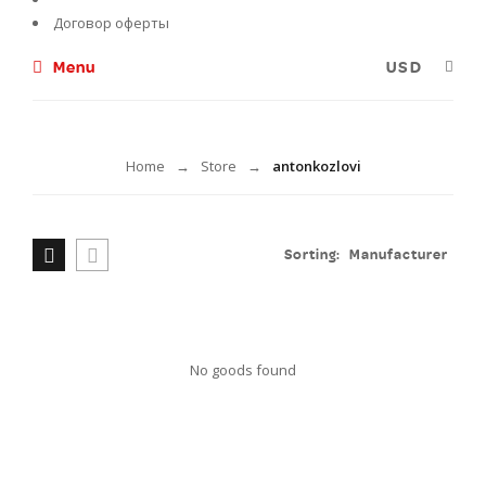
Договор оферты
Menu
antonkozlovi
Home
Store
antonkozlovi
→
→
Sorting:
Manufacturer
No goods found