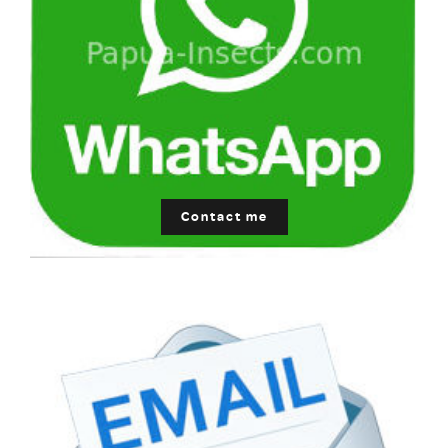
Contact me