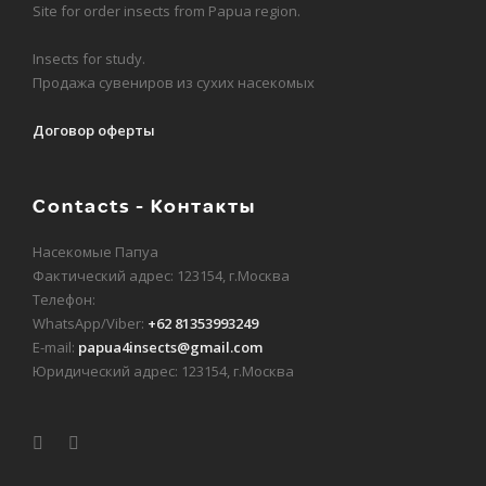
Site for order insects from Papua region.
Insects for study.
Продажа сувениров из сухих насекомых
Договор оферты
Contacts - Контакты
Насекомые Папуа
Фактический адрес: 123154, г.Москва
Телефон:
WhatsApp/Viber:
+62 81353993249
E-mail:
papua4insects@gmail.com
Юридический адрес: 123154, г.Москва