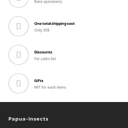
Rare specimens
One total shipping cost
Only 35$
Discounts
For sales list
Gifts
NFT for each items
Papua-Insects