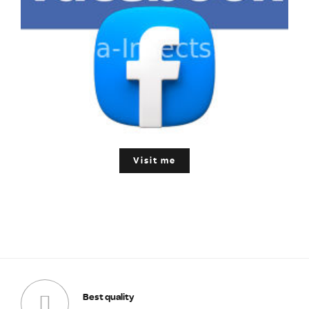
Visit me
Best quality