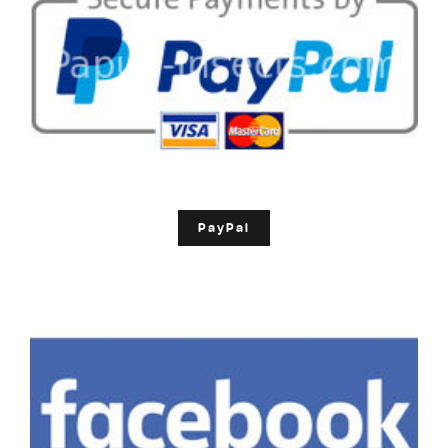
PayPal