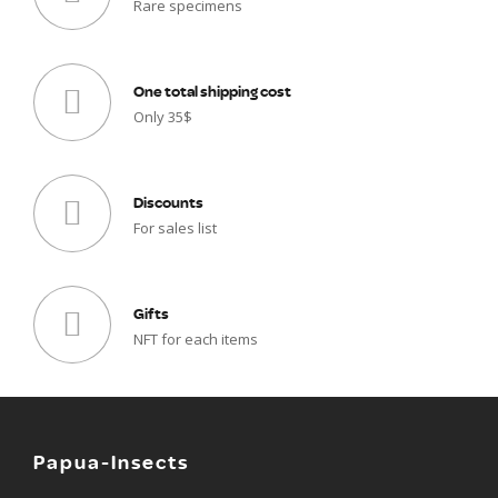
Rare specimens
One total shipping cost
Only 35$
Discounts
For sales list
Gifts
NFT for each items
Papua-Insects