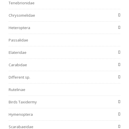
Tenebrionidae
Chrysomelidae
Heteroptera
Passalidae
Elateridae
Carabidae
Different sp.
Rutelinae
Birds Taxidermy
Hymenoptera
Scarabaeidae