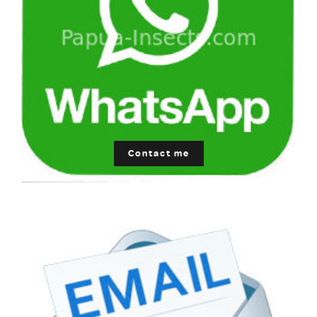
Contact me