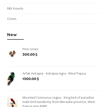
MIX Insects
Cones
New
Pine cones
300.00$
Arfak Astrapia - Astrapia nigra - West Papua
1300.00$
Mounted Cicinnurus regius - King bird of paradise
male bird taxidermy from Merauke province, West
Papua very RARE