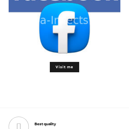
Visit me
Best quality