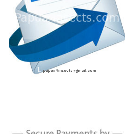
papua4insects@gmail.com