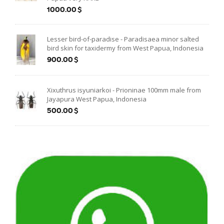
1000.00$
Lesser bird-of-paradise - Paradisaea minor salted
bird skin for taxidermy from West Papua, Indonesia
900.00$
Xixuthrus isyuniarkoi - Prioninae 100mm male from
Jayapura West Papua, Indonesia
500.00$