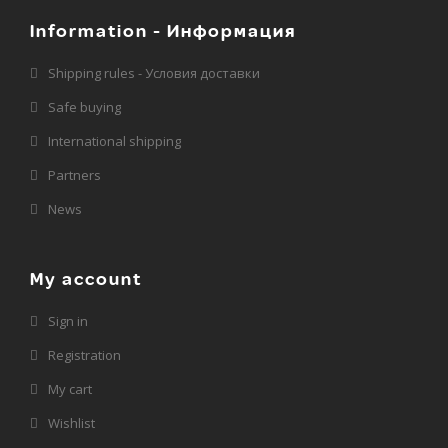
Information - Информация
Shipping rules - Условия доставки
Safe buying
International shipping
Partners
News
My account
Sign in
Registration
My cart
Wishlist