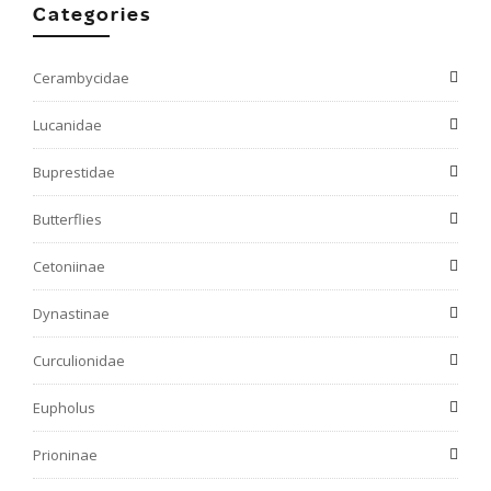
Categories
Cerambycidae
Lucanidae
Buprestidae
Butterflies
Cetoniinae
Dynastinae
Curculionidae
Eupholus
Prioninae