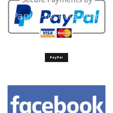
PayPal