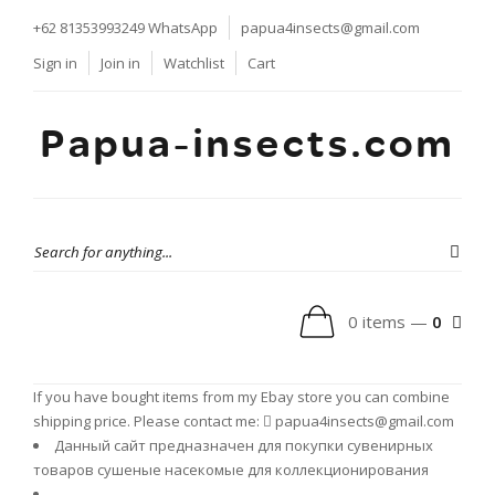
+62 81353993249
WhatsApp
papua4insects@gmail.com
Sign in
Join in
Watchlist
Cart
Papua-insects.com
0 items —
0
If you have bought items from my Ebay store you can combine
shipping price. Please contact me:
papua4insects@gmail.com
Данный сайт предназначен для покупки сувенирных
товаров сушеные насекомые для коллекционирования