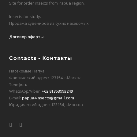
Site for order insects from Papua region.
Insects for study.
Продажа сувениров из сухих насекомых
Договор оферты
Contacts - Контакты
Насекомые Папуа
Фактический адрес: 123154, г.Москва
Телефон:
WhatsApp/Viber:
+62 81353993249
E-mail:
papua4insects@gmail.com
Юридический адрес: 123154, г.Москва