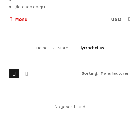
Договор оферты
Menu
Elytrocheilus
Home
Store
Elytrocheilus
→
→
Sorting:
Manufacturer
No goods found